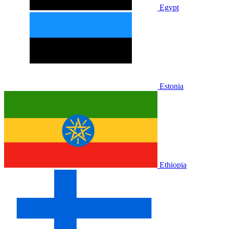
Egypt
Estonia
Ethiopia