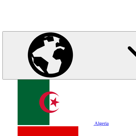
Algeria