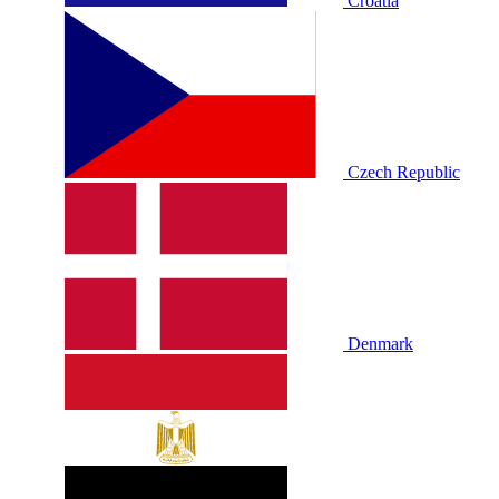
Croatia
Czech Republic
Denmark