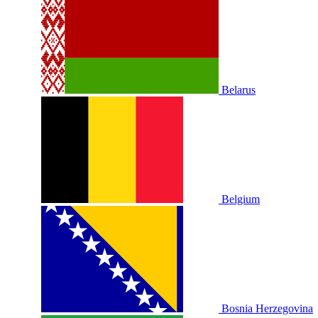
Belarus
Belgium
Bosnia Herzegovina