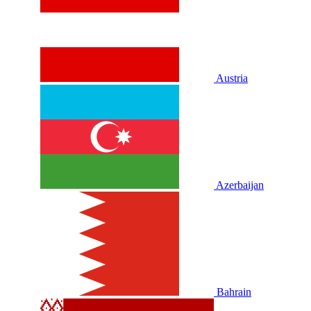
Austria
Azerbaijan
Bahrain