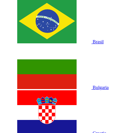
Brasil
Bulgaria