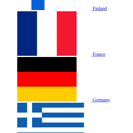
Finland
France
Germany