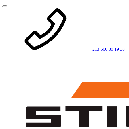
+213 560 80 19 38