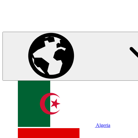
Algeria