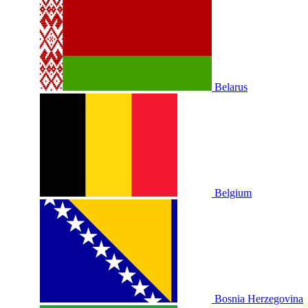
Belarus
Belgium
Bosnia Herzegovina