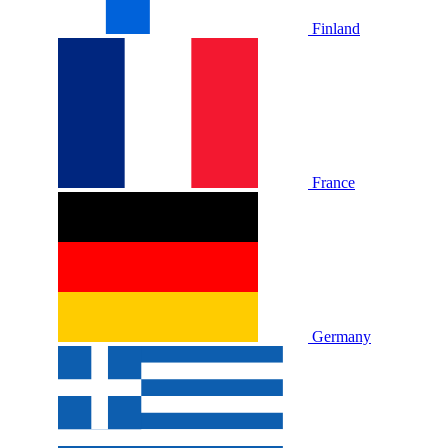
Finland
France
Germany