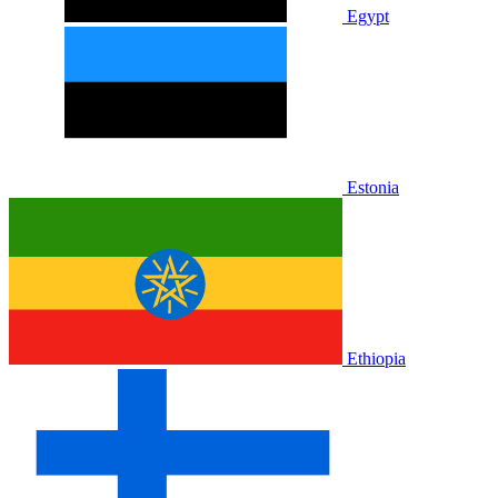
Egypt
Estonia
Ethiopia