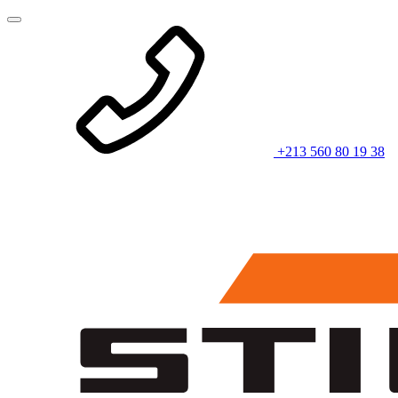
+213 560 80 19 38