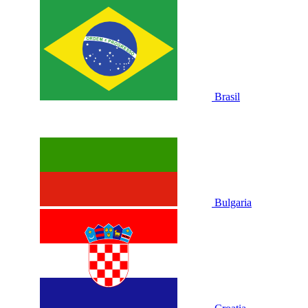
Brasil
Bulgaria