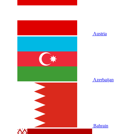
Austria
Azerbaijan
Bahrain