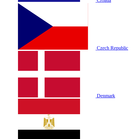
Croatia
Czech Republic
Denmark