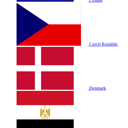
Croatia
Czech Republic
Denmark