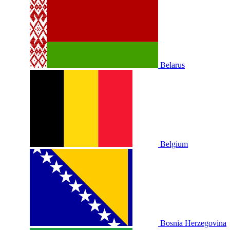
Belarus
Belgium
Bosnia Herzegovina