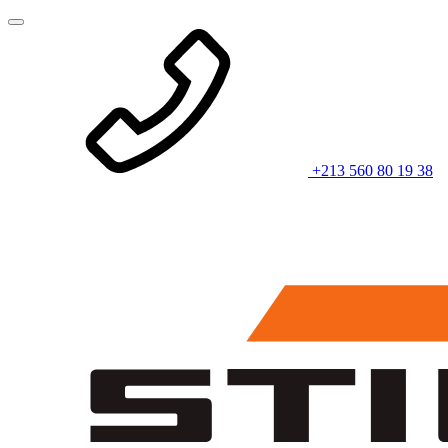
+213 560 80 19 38