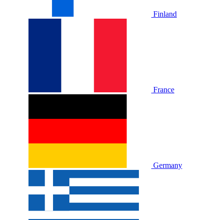
Finland
France
Germany