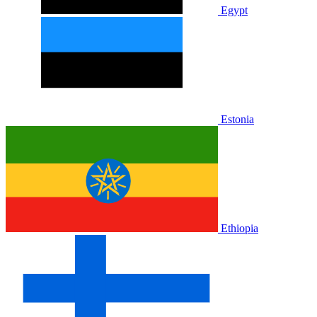
Egypt
Estonia
Ethiopia