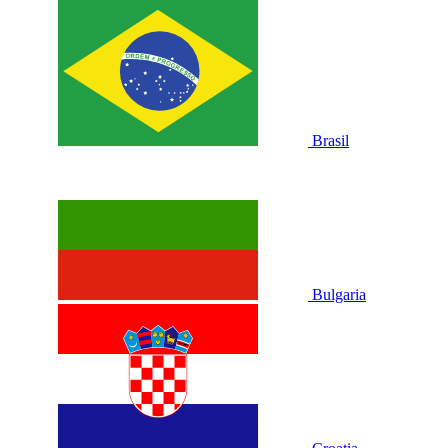
Brasil
Bulgaria