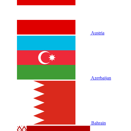
Austria
Azerbaijan
Bahrain