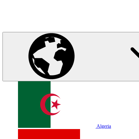
Algeria