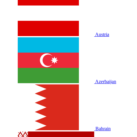
Austria
Azerbaijan
Bahrain