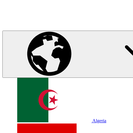
Algeria