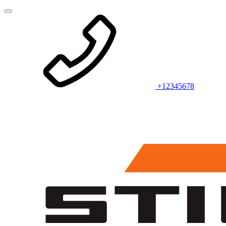
+12345678