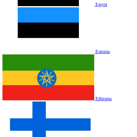
Egypt
Estonia
Ethiopia