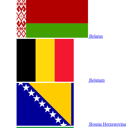
Belarus
Belgium
Bosnia Herzegovina