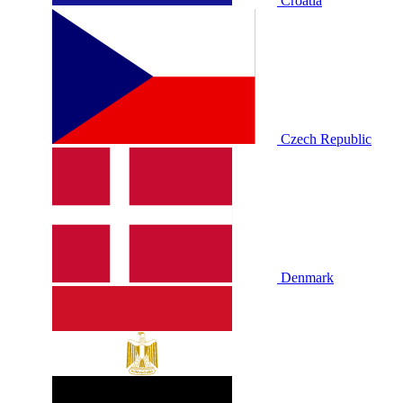
Croatia
Czech Republic
Denmark