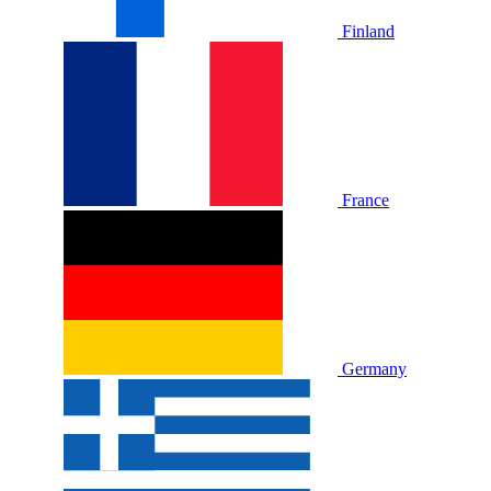
Finland
France
Germany