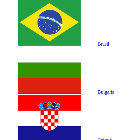
Brasil
Bulgaria