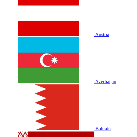
Austria
Azerbaijan
Bahrain