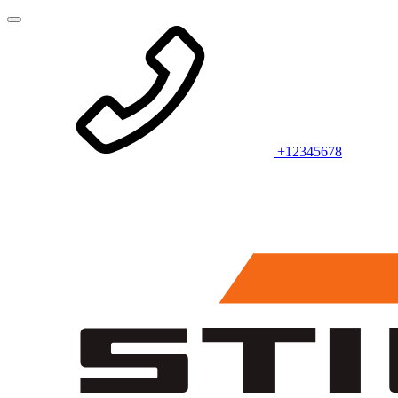
+12345678