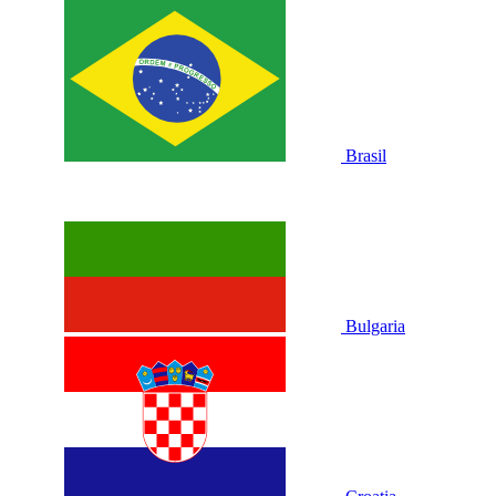
Brasil
Bulgaria