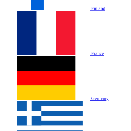
Finland
France
Germany