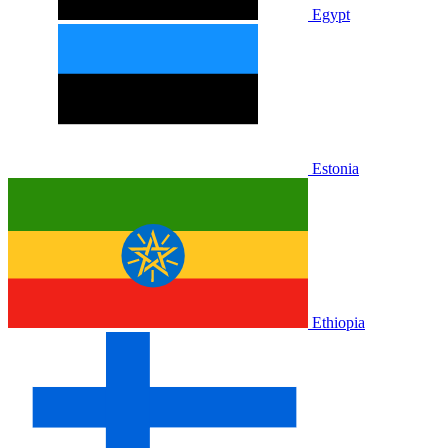
Egypt
Estonia
Ethiopia