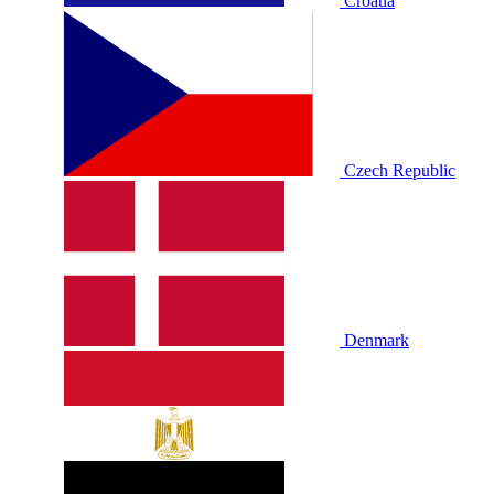
Croatia
Czech Republic
Denmark