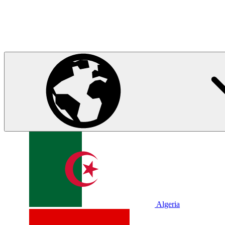
Algeria