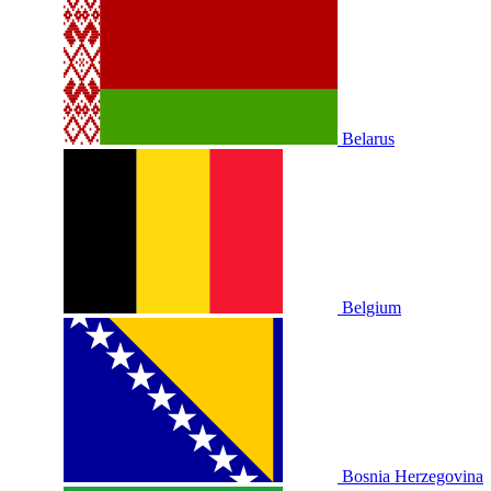
Belarus
Belgium
Bosnia Herzegovina